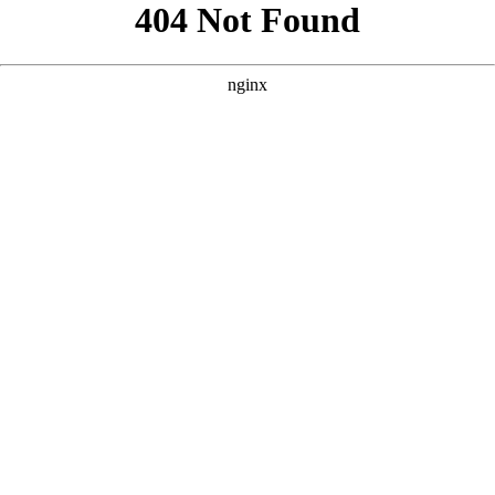
```html
```